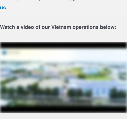
.
us
Watch a video of our Vietnam operations below:
Footer