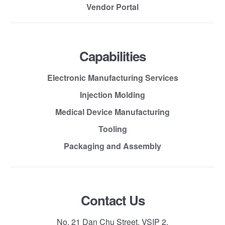
Vendor Portal
Capabilities
Electronic Manufacturing Services
Injection Molding
Medical Device Manufacturing
Tooling
Packaging and Assembly
Contact Us
No. 21 Dan Chu Street, VSIP 2,