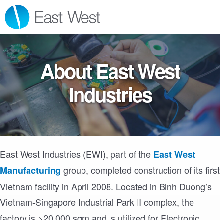
Skip
Skip
Skip
MENU
to
to
to
primary
main
footer
navigation
content
About East West
Industries
East West Industries (EWI), part of the
East West
group, completed construction of its first
Manufacturing
Vietnam facility in April 2008. Located in Binh Duong’s
Vietnam-Singapore Industrial Park II complex, the
factory is >20,000 sqm and is utilized for Electronic