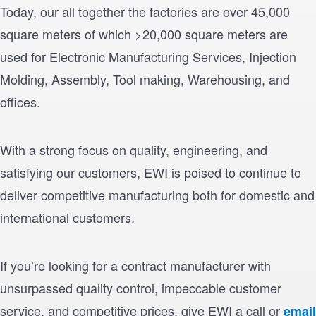
Today, our all together the factories are over 45,000
square meters of which >20,000 square meters are
used for Electronic Manufacturing Services, Injection
Molding, Assembly, Tool making, Warehousing, and
offices.
With a strong focus on quality, engineering, and
satisfying our customers, EWI is poised to continue to
deliver competitive manufacturing both for domestic and
international customers.
If you’re looking for a contract manufacturer with
unsurpassed quality control, impeccable customer
service, and competitive prices, give EWI a call or
email