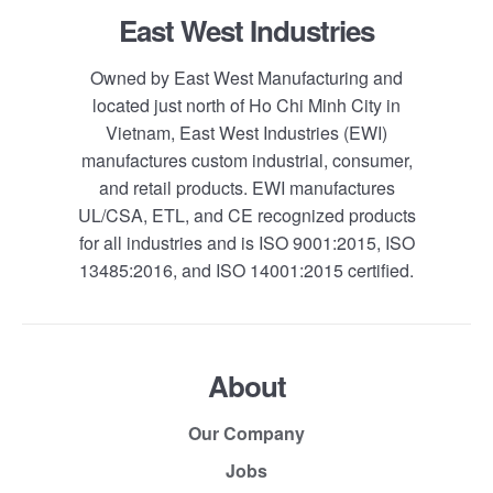
East West Industries
Owned by East West Manufacturing and
located just north of Ho Chi Minh City in
Vietnam, East West Industries (EWI)
manufactures custom industrial, consumer,
and retail products. EWI manufactures
UL/CSA, ETL, and CE recognized products
for all industries and is ISO 9001:2015, ISO
13485:2016, and ISO 14001:2015 certified.
About
Our Company
Jobs