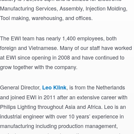
Manufacturing Services, Assembly, Injection Molding,
Tool making, warehousing, and offices.
The EWI team has nearly 1,400 employees, both
foreign and Vietnamese. Many of our staff have worked
at EWI since opening in 2008 and have continued to
grow together with the company.
General Director,
, is from the Netherlands
Leo Klink
and joined EWI in 2011 after an extensive career with
Philips Lighting throughout Asia and Africa. Leo is an
industrial engineer with over 10 years’ experience in
manufacturing including production management,