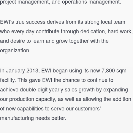
project management, and operations management.
EWI’s true success derives from its strong local team
who every day contribute through dedication, hard work,
and desire to learn and grow together with the
organization.
In January 2013, EWI began using its new 7,800 sqm
facility. This gave EWI the chance to continue to
achieve double-digit yearly sales growth by expanding
our production capacity, as well as allowing the addition
of new capabilities to serve our customers’
manufacturing needs better.