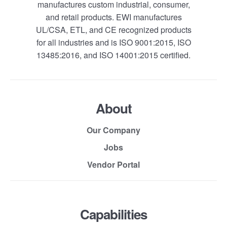
manufactures custom industrial, consumer,
and retail products. EWI manufactures
UL/CSA, ETL, and CE recognized products
for all industries and is ISO 9001:2015, ISO
13485:2016, and ISO 14001:2015 certified.
About
Our Company
Jobs
Vendor Portal
Capabilities