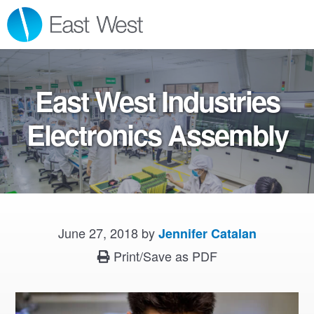
Skip
Skip
Skip
MENU
to
to
to
primary
main
footer
navigation
content
East West Industries
Electronics Assembly
June 27, 2018
by
Jennifer Catalan
Print/Save as PDF