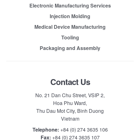
Electronic Manufacturing Services
Injection Molding
Medical Device Manufacturing
Tooling
Packaging and Assembly
Contact Us
No. 21 Dan Chu Street, VSIP 2,
Hoa Phu Ward,
Thu Dau Mot City, Binh Duong
Vietnam
Telephone:
+84 (0) 274 3635 106
Fax:
+84 (0) 274 3635 107