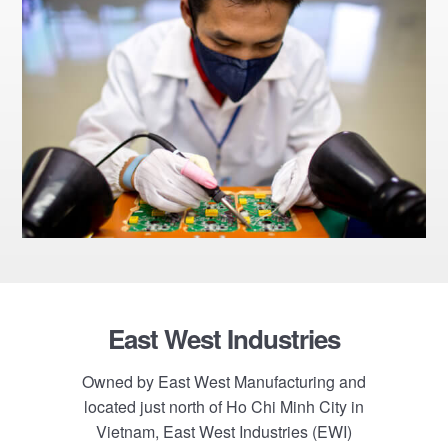
Footer
East West Industries
Owned by East West Manufacturing and
located just north of Ho Chi Minh City in
Vietnam, East West Industries (EWI)