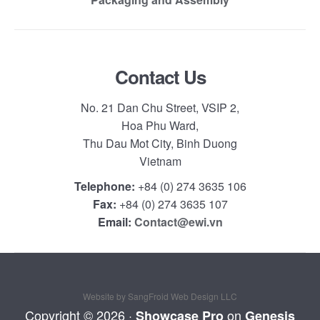
Contact Us
No. 21 Dan Chu Street, VSIP 2,
Hoa Phu Ward,
Thu Dau Mot City, Binh Duong
Vietnam
Telephone:
+84 (0) 274 3635 106
Fax:
+84 (0) 274 3635 107
Email:
Contact@ewi.vn
Website by SangFroid Web Design LLC
Copyright © 2026 ·
on
Showcase Pro
Genesis