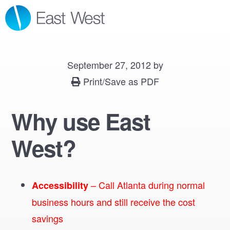
Skip
Skip
Skip
MENU
to
to
to
primary
main
footer
navigation
content
September 27, 2012
by
Print/Save as PDF
Why use East
West?
– Call Atlanta during normal
Accessibility
business hours and still receive the cost
savings