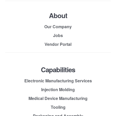
About
Our Company
Jobs
Vendor Portal
Capabilities
Electronic Manufacturing Services
Injection Molding
Medical Device Manufacturing
Tooling
Packaging and Assembly