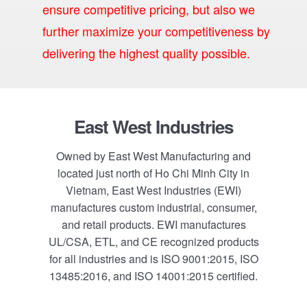
ensure competitive pricing, but also we
further maximize your competitiveness by
delivering the highest quality possible.
Footer
East West Industries
Owned by East West Manufacturing and
located just north of Ho Chi Minh City in
Vietnam, East West Industries (EWI)
manufactures custom industrial, consumer,
and retail products. EWI manufactures
UL/CSA, ETL, and CE recognized products
for all industries and is ISO 9001:2015, ISO
13485:2016, and ISO 14001:2015 certified.