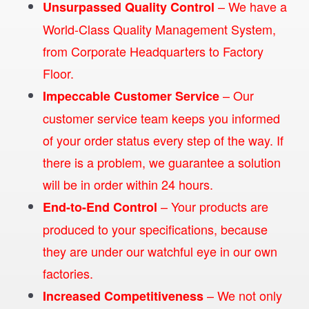
– We have a
Unsurpassed Quality Control
World-Class Quality Management System,
from Corporate Headquarters to Factory
Floor.
– Our
Impeccable Customer Service
customer service team keeps you informed
of your order status every step of the way. If
there is a problem, we guarantee a solution
will be in order within 24 hours.
– Your products are
End-to-End Control
produced to your specifications, because
they are under our watchful eye in our own
factories.
– We not only
Increased Competitiveness