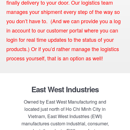
finally delivery to your door. Our logistics team
manages your shipment every step of the way so
you don’t have to. (And we can provide you a log
in account to our customer portal where you can
login for real time updates to the status of your
products.) Or if you’d rather manage the logistics
process yourself, that is an option as well!
Footer
East West Industries
Owned by East West Manufacturing and
located just north of Ho Chi Minh City in
Vietnam, East West Industries (EWI)
manufactures custom industrial, consumer,