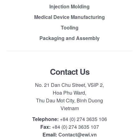
Injection Molding
Medical Device Manufacturing
Tooling
Packaging and Assembly
Contact Us
No. 21 Dan Chu Street, VSIP 2,
Hoa Phu Ward,
Thu Dau Mot City, Binh Duong
Vietnam
Telephone:
+84 (0) 274 3635 106
Fax:
+84 (0) 274 3635 107
Email:
Contact@ewi.vn