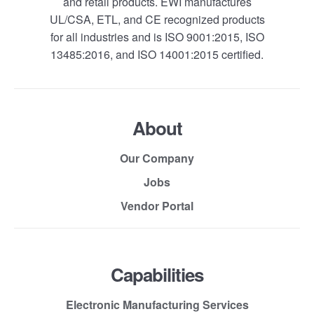
and retail products. EWI manufactures
UL/CSA, ETL, and CE recognized products
for all industries and is ISO 9001:2015, ISO
13485:2016, and ISO 14001:2015 certified.
About
Our Company
Jobs
Vendor Portal
Capabilities
Electronic Manufacturing Services