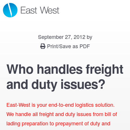
Skip
Skip
Skip
MENU
to
to
to
primary
main
footer
navigation
content
September 27, 2012
by
Print/Save as PDF
Who handles freight
and duty issues?
East-West is your end-to-end logistics solution.
We handle all freight and duty issues from bill of
lading preparation to prepayment of duty and