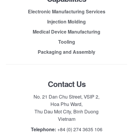
Electronic Manufacturing Services
Injection Molding
Medical Device Manufacturing
Tooling
Packaging and Assembly
Contact Us
No. 21 Dan Chu Street, VSIP 2,
Hoa Phu Ward,
Thu Dau Mot City, Binh Duong
Vietnam
Telephone:
+84 (0) 274 3635 106