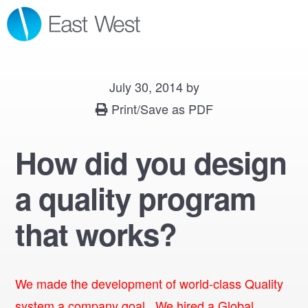
Skip
Skip
Skip
MENU
to
to
to
primary
main
footer
navigation
content
July 30, 2014
by
Print/Save as PDF
How did you design
a quality program
that works?
We made the development of world-class Quality
system a company goal. We hired a Global