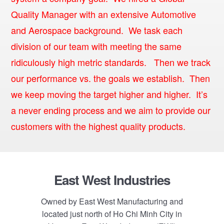
Quality Manager with an extensive Automotive
and Aerospace background. We task each
division of our team with meeting the same
ridiculously high metric standards. Then we track
our performance vs. the goals we establish. Then
we keep moving the target higher and higher. It’s
a never ending process and we aim to provide our
customers with the highest quality products.
Footer
East West Industries
Owned by East West Manufacturing and
located just north of Ho Chi Minh City in