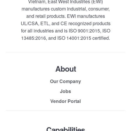
Vietnam, East West Industries (EWI)
manufactures custom industrial, consumer,
and retail products. EWI manufactures
UL/CSA, ETL, and CE recognized products
for all industries and is ISO 9001:2015, ISO
13485:2016, and ISO 14001:2015 certified.
About
Our Company
Jobs
Vendor Portal
Capabilities