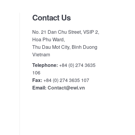
Contact Us
No. 21 Dan Chu Street, VSIP 2,
Hoa Phu Ward,
Thu Dau Mot City, Binh Duong
Vietnam
Telephone:
+84 (0) 274 3635
106
Fax:
+84 (0) 274 3635 107
Email:
Contact@ewi.vn