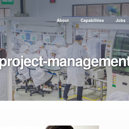
About
Capabilities
Jobs
Electronic
Manufacturing
Services
project-managemen
Injection Molding
Medical
Tooling
Packaging and
Assembly