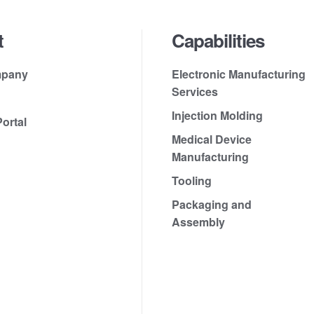
t
Capabilities
mpany
Electronic Manufacturing
Services
Injection Molding
ortal
Medical Device
Manufacturing
Tooling
Packaging and
Assembly