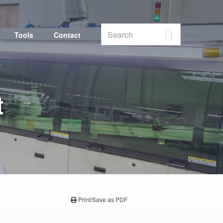
Search
Tools
Contact
Vendor Portal
t
Print/Save as PDF