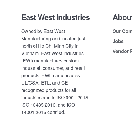
Footer
East West Industries
Abou
Owned by East West
Our Co
Manufacturing and located just
Jobs
north of Ho Chi Minh City in
Vendor P
Vietnam, East West Industries
(EWI) manufactures custom
industrial, consumer, and retail
products. EWI manufactures
UL/CSA, ETL, and CE
recognized products for all
industries and is ISO 9001:2015,
ISO 13485:2016, and ISO
14001:2015 certified.