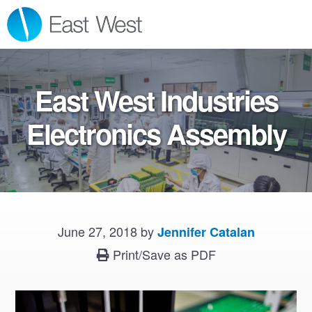
Skip
Skip
Skip
MENU
to
to
to
primary
main
footer
navigation
content
East West Industries
Electronics Assembly
June 27, 2018
by
Jennifer Catalan
Print/Save as PDF