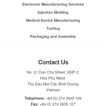
Electronic Manufacturing Services
Injection Molding
Medical Device Manufacturing
Tooling
Packaging and Assembly
Contact Us
No. 21 Dan Chu Street, VSIP 2,
Hoa Phu Ward,
Thu Dau Mot City, Binh Duong
Vietnam
Telephone:
+84 (0) 274 3635 106
Fax:
+84 (0) 274 3635 107