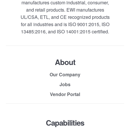
manufactures custom industrial, consumer,
and retail products. EWI manufactures
UL/CSA, ETL, and CE recognized products
for all industries and is ISO 9001:2015, ISO
13485:2016, and ISO 14001:2015 certified.
About
Our Company
Jobs
Vendor Portal
Capabilities