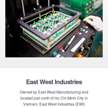
Footer
East West Industries
Owned by East West Manufacturing and
located just north of Ho Chi Minh City in
Vietnam, East West Industries (EWI)